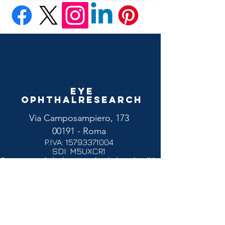
Eye
Ophthalresearch
Via Camposampiero, 173
00191 - Roma
P.IVA:
15793371004
SDI: M5UXCR1
Pec:
eyeophthalresearchsrl@legalmail.it
Email :
commerciale@eyeophthalresearch.com